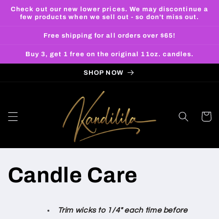
Skip to
Check out our new lower prices. We may discontinue a
content
few products when we sell out - so don't miss out.
Free shipping for all orders over $65!
Buy 3, get 1 free on the original 11oz. candles.
SHOP NOW
Cart
Candle Care
Trim wicks to 1/4" each time before