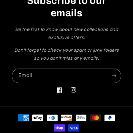
Subscribe to our
emails
Be the first to know about new collections and
exclusive offers.
Don't forget to check your spam or junk folders
so you don't miss any emails.
Email
Facebook
Instagram
Payment
methods