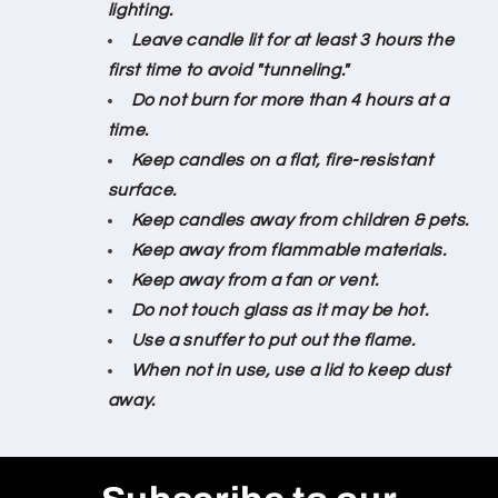
lighting.
Leave candle lit for at least 3 hours the
first time to avoid "tunneling."
Do not burn for more than 4 hours at a
time.
Keep candles on a flat, fire-resistant
surface.
Keep candles away from children & pets.
Keep away from flammable materials.
Keep away from a fan or vent.
Do not touch glass as it may be hot.
Use a snuffer to put out the flame.
When not in use, use a lid to keep dust
away.